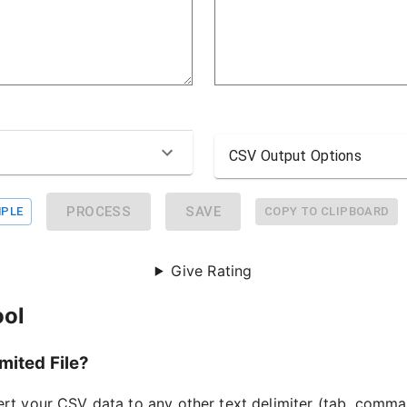
CSV Output Options
PROCESS
SAVE
PLE
COPY TO CLIPBOARD
Give Rating
ool
mited File?
ert your CSV data to any other text delimiter (tab, comma,