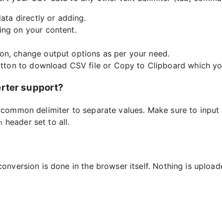
ata directly or adding.
ing on your content.
on, change output options as per your need.
button to download CSV file or Copy to Clipboard which you
erter support?
a common delimiter to separate values. Make sure to input 
header set to all.
n
conversion is done in the browser itself. Nothing is uploa