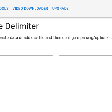
OOLS
VIDEO DOWNLOADER
UPGRADE
e Delimiter
y/paste data or add csv file and then configure parsing/optional