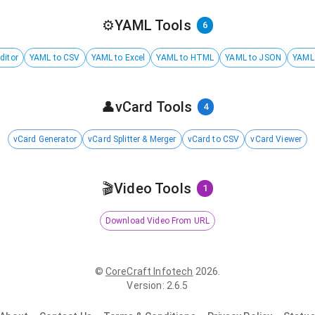
⚙️
YAML Tools
6
ditor
YAML to CSV
YAML to Excel
YAML to HTML
YAML to JSON
YAML
👤
vCard Tools
4
vCard Generator
vCard Splitter & Merger
vCard to CSV
vCard Viewer
🎬
Video Tools
1
Download Video From URL
©
CoreCraft Infotech
2026
.
Version
:
2.6.5