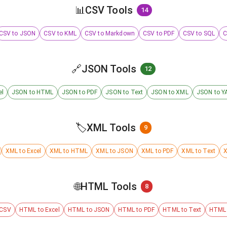
📊
CSV Tools
14
CSV to JSON
CSV to KML
CSV to Markdown
CSV to PDF
CSV to SQL
C
🔗
JSON Tools
12
el
JSON to HTML
JSON to PDF
JSON to Text
JSON to XML
JSON to Y
🏷️
XML Tools
9
XML to Excel
XML to HTML
XML to JSON
XML to PDF
XML to Text
X
🌐
HTML Tools
8
 CSV
HTML to Excel
HTML to JSON
HTML to PDF
HTML to Text
HTML 