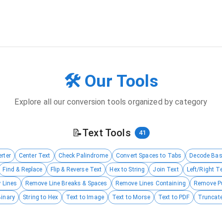
🛠️ Our Tools
Explore all our conversion tools organized by category
📝
Text Tools
41
rter
Center Text
Check Palindrome
Convert Spaces to Tabs
Decode Ba
Find & Replace
Flip & Reverse Text
Hex to String
Join Text
Left/Right T
 Lines
Remove Line Breaks & Spaces
Remove Lines Containing
Remove P
Binary
String to Hex
Text to Image
Text to Morse
Text to PDF
Truncate