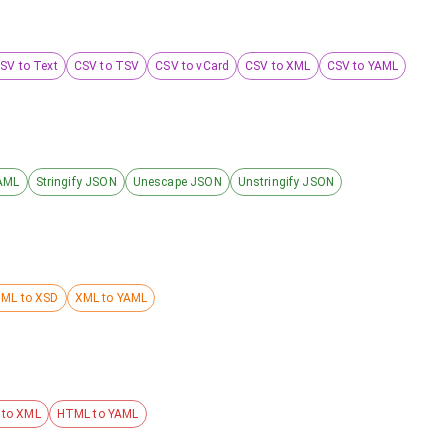
SV to Text
CSV to TSV
CSV to vCard
CSV to XML
CSV to YAML
AML
Stringify JSON
Unescape JSON
Unstringify JSON
ML to XSD
XML to YAML
to XML
HTML to YAML