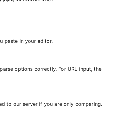
 paste in your editor.
parse options correctly. For URL input, the
ded to our server if you are only comparing.