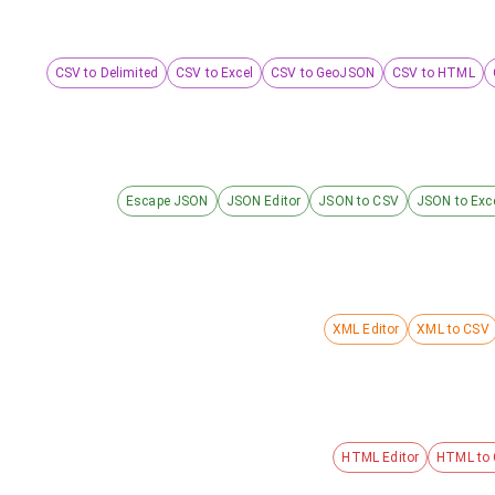
CSV to Delimited
CSV to Excel
CSV to GeoJSON
CSV to HTML
Escape JSON
JSON Editor
JSON to CSV
JSON to Exc
XML Editor
XML to CSV
HTML Editor
HTML to