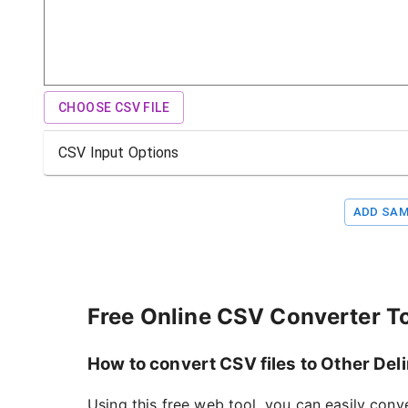
CHOOSE CSV FILE
CSV Input Options
ADD SAM
Free Online CSV Converter T
How to convert CSV files to Other Deli
Using this free web tool, you can easily conv