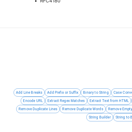
RFC4180
Add Line Breaks
Add Prefix or Suffix
Binary to String
Case Conve
Encode URL
Extract Regex Matches
Extract Text from HTML
Remove Duplicate Lines
Remove Duplicate Words
Remove Empty
String Builder
String to 