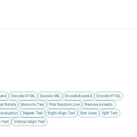
se64
Decode HTML
Decode URL
Encode Base64
Encode HTML
ext Rotate
Morse to Text
Pick Random Line
Remove Accents
unctuation
Repeat Text
Right Align Text
Sort Lines
Split Text
 Text
Vertical Align Text