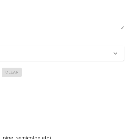
CLEAR
 pipe, semicolon etc).