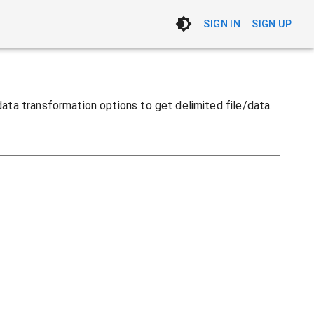
SIGN IN
SIGN UP
 data transformation options to get delimited file/data.