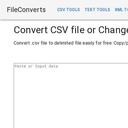
FileConverts
CSV TOOLS
TEXT TOOLS
XML T
Convert CSV file or Chang
Convert .csv file to delimited file easily for free. Cop