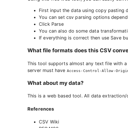
First input the data using copy pasting d
You can set csv parsing options depend
Click Parse
You can also do some data transformati
If everything is correct then use Save 
What file formats does this CSV conv
This tool supports almost any text file with 
server must have
Access-Control-Allow-Origi
What about my data?
This is a web based tool. All data extraction/
References
CSV Wiki