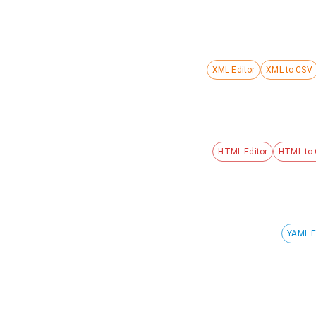
XML Editor
XML to CSV
HTML Editor
HTML to
YAML E