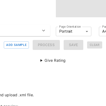
Page Orientation
Pa
Portrait
A
PROCESS
SAVE
ADD SAMPLE
CLEAR
Give Rating
d upload .xml file.