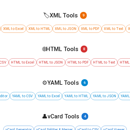
🏷️
XML Tools
9
XML to Excel
XML to HTML
XML to JSON
XML to PDF
XML to Text
X
🌐
HTML Tools
8
 CSV
HTML to Excel
HTML to JSON
HTML to PDF
HTML to Text
HTML 
⚙️
YAML Tools
6
ditor
YAML to CSV
YAML to Excel
YAML to HTML
YAML to JSON
YAML
👤
vCard Tools
4
vCard Generator
vCard Splitter & Merger
vCard to CSV
vCard Viewer