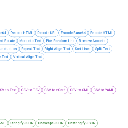
se64
Decode HTML
Decode URL
Encode Base64
Encode HTML
ext Rotate
Morse to Text
Pick Random Line
Remove Accents
unctuation
Repeat Text
Right Align Text
Sort Lines
Split Text
 Text
Vertical Align Text
SV to Text
CSV to TSV
CSV to vCard
CSV to XML
CSV to YAML
AML
Stringify JSON
Unescape JSON
Unstringify JSON