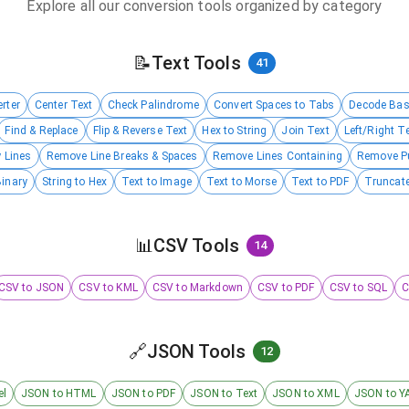
Explore all our conversion tools organized by category
📝
Text Tools
41
rter
Center Text
Check Palindrome
Convert Spaces to Tabs
Decode Ba
Find & Replace
Flip & Reverse Text
Hex to String
Join Text
Left/Right T
 Lines
Remove Line Breaks & Spaces
Remove Lines Containing
Remove P
Binary
String to Hex
Text to Image
Text to Morse
Text to PDF
Truncate
📊
CSV Tools
14
CSV to JSON
CSV to KML
CSV to Markdown
CSV to PDF
CSV to SQL
C
🔗
JSON Tools
12
el
JSON to HTML
JSON to PDF
JSON to Text
JSON to XML
JSON to Y