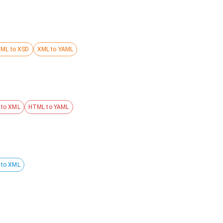
ML to XSD
XML to YAML
to XML
HTML to YAML
 to XML