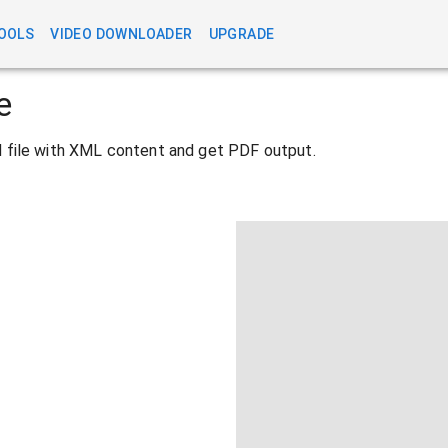
OOLS
VIDEO DOWNLOADER
UPGRADE
e
ad file with XML content and get PDF output.