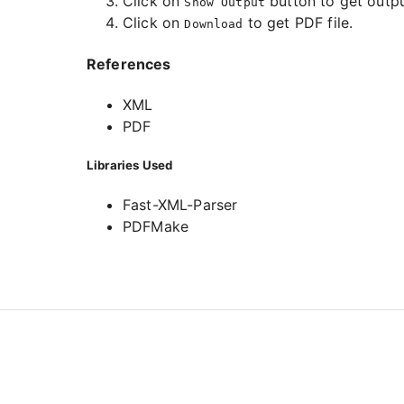
Click on
button to get outpu
Show Output
Click on
to get PDF file.
Download
References
XML
PDF
Libraries Used
Fast-XML-Parser
PDFMake