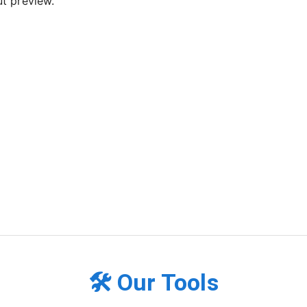
t preview.
🛠️ Our Tools