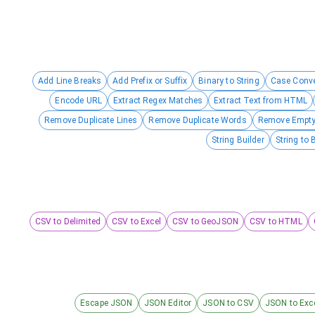
Add Line Breaks
Add Prefix or Suffix
Binary to String
Case Conve
Encode URL
Extract Regex Matches
Extract Text from HTML
Remove Duplicate Lines
Remove Duplicate Words
Remove Empty
String Builder
String to 
CSV to Delimited
CSV to Excel
CSV to GeoJSON
CSV to HTML
Escape JSON
JSON Editor
JSON to CSV
JSON to Exc