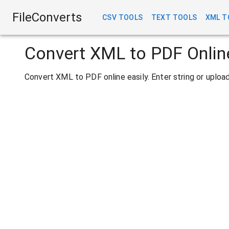
FileConverts
CSV TOOLS
TEXT TOOLS
XML T
Convert XML to PDF Onlin
Convert XML to PDF online easily. Enter string or uplo