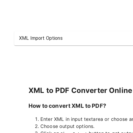
XML Import Options
XML to PDF Converter Online
How to convert XML to PDF?
Enter XML in input textarea or choose an
Choose output options.