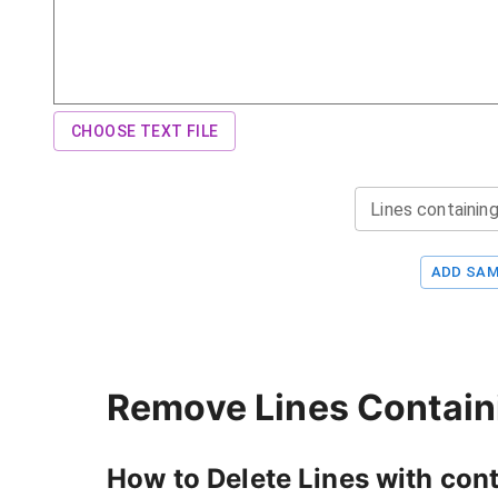
CHOOSE TEXT FILE
Lines containing
ADD SAM
Remove Lines Containi
How to Delete Lines with con