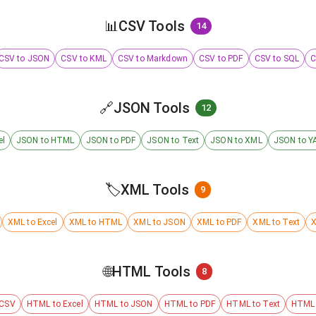
📊
CSV Tools
14
CSV to JSON
CSV to KML
CSV to Markdown
CSV to PDF
CSV to SQL
C
🔗
JSON Tools
12
el
JSON to HTML
JSON to PDF
JSON to Text
JSON to XML
JSON to Y
🏷️
XML Tools
9
XML to Excel
XML to HTML
XML to JSON
XML to PDF
XML to Text
X
🌐
HTML Tools
8
 CSV
HTML to Excel
HTML to JSON
HTML to PDF
HTML to Text
HTML 