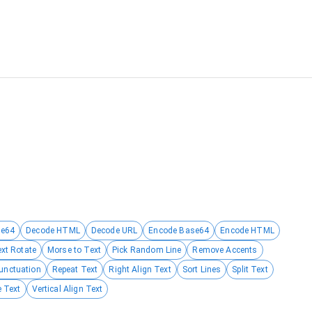
se64
Decode HTML
Decode URL
Encode Base64
Encode HTML
ext Rotate
Morse to Text
Pick Random Line
Remove Accents
unctuation
Repeat Text
Right Align Text
Sort Lines
Split Text
 Text
Vertical Align Text