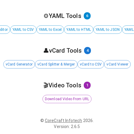
⚙️
YAML Tools
6
ditor
YAML to CSV
YAML to Excel
YAML to HTML
YAML to JSON
YAML
👤
vCard Tools
4
vCard Generator
vCard Splitter & Merger
vCard to CSV
vCard Viewer
🎬
Video Tools
1
Download Video From URL
©
CoreCraft Infotech
2026
.
Version
:
2.6.5