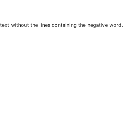
text without the lines containing the negative word.