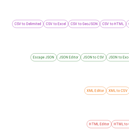
CSV to Delimited
CSV to Excel
CSV to GeoJSON
CSV to HTML
Escape JSON
JSON Editor
JSON to CSV
JSON to Exc
XML Editor
XML to CSV
HTML Editor
HTML to