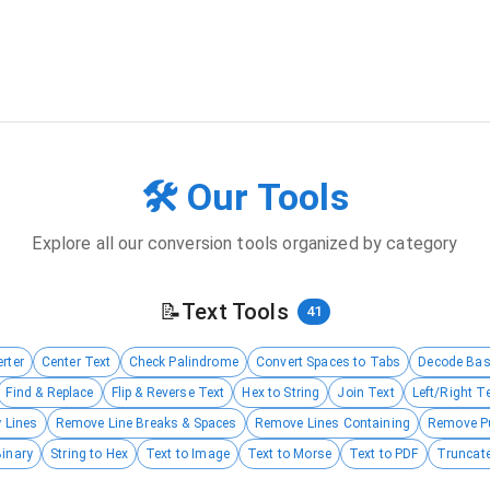
🛠️ Our Tools
Explore all our conversion tools organized by category
📝
Text Tools
41
rter
Center Text
Check Palindrome
Convert Spaces to Tabs
Decode Ba
Find & Replace
Flip & Reverse Text
Hex to String
Join Text
Left/Right T
 Lines
Remove Line Breaks & Spaces
Remove Lines Containing
Remove P
Binary
String to Hex
Text to Image
Text to Morse
Text to PDF
Truncate