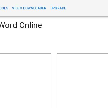
OOLS
VIDEO DOWNLOADER
UPGRADE
Word Online