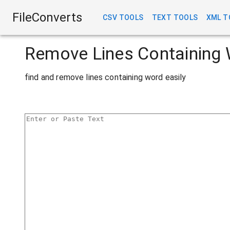
FileConverts
CSV TOOLS
TEXT TOOLS
XML T
Remove Lines Containing 
find and remove lines containing word easily