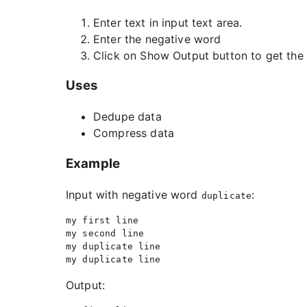
Enter text in input text area.
Enter the negative word
Click on Show Output button to get the 
Uses
Dedupe data
Compress data
Example
Input with negative word
:
duplicate
my first line

my second line

my duplicate line

Output: