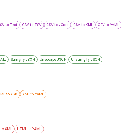
SV to Text
CSV to TSV
CSV to vCard
CSV to XML
CSV to YAML
AML
Stringify JSON
Unescape JSON
Unstringify JSON
ML to XSD
XML to YAML
to XML
HTML to YAML