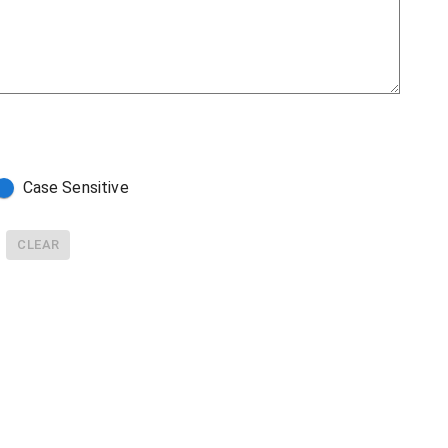
Case Sensitive
CLEAR