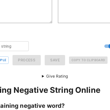
 string
PROCESS
SAVE
PLE
COPY TO CLIPBOARD
Give Rating
ng Negative String Online
taining negative word?