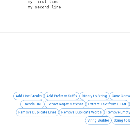
my first line

Add Line Breaks
Add Prefix or Suffix
Binary to String
Case Conve
Encode URL
Extract Regex Matches
Extract Text from HTML
Remove Duplicate Lines
Remove Duplicate Words
Remove Empty
String Builder
String to 