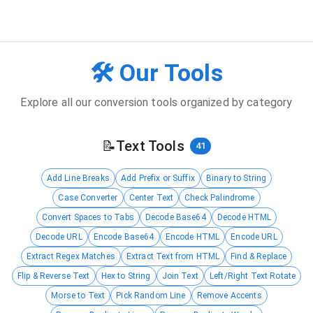
🛠️ Our Tools
Explore all our conversion tools organized by category
📝
Text Tools
41
Add Line Breaks
Add Prefix or Suffix
Binary to String
Case Converter
Center Text
Check Palindrome
Convert Spaces to Tabs
Decode Base64
Decode HTML
Decode URL
Encode Base64
Encode HTML
Encode URL
Extract Regex Matches
Extract Text from HTML
Find & Replace
Flip & Reverse Text
Hex to String
Join Text
Left/Right Text Rotate
Morse to Text
Pick Random Line
Remove Accents