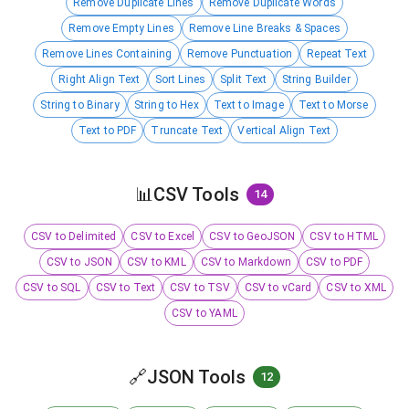
Remove Duplicate Lines
Remove Duplicate Words
Remove Empty Lines
Remove Line Breaks & Spaces
Remove Lines Containing
Remove Punctuation
Repeat Text
Right Align Text
Sort Lines
Split Text
String Builder
String to Binary
String to Hex
Text to Image
Text to Morse
Text to PDF
Truncate Text
Vertical Align Text
📊
CSV Tools
14
CSV to Delimited
CSV to Excel
CSV to GeoJSON
CSV to HTML
CSV to JSON
CSV to KML
CSV to Markdown
CSV to PDF
CSV to SQL
CSV to Text
CSV to TSV
CSV to vCard
CSV to XML
CSV to YAML
🔗
JSON Tools
12