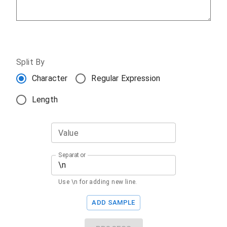
Split By
Character
Regular Expression
Length
Value
Separator
Use \n for adding new line.
ADD SAMPLE