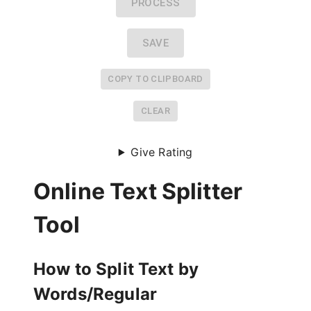
PROCESS
SAVE
COPY TO CLIPBOARD
CLEAR
Give Rating
Online Text Splitter
Tool
How to Split Text by
Words/Regular