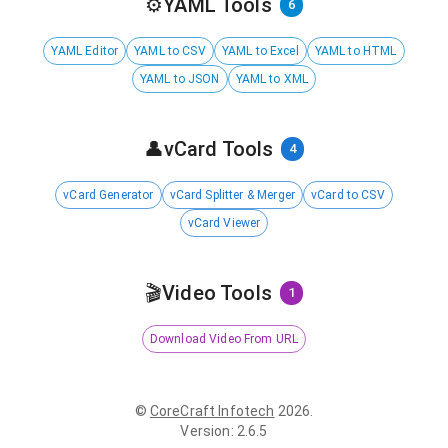
⚙️
YAML Tools
6
YAML Editor
YAML to CSV
YAML to Excel
YAML to HTML
YAML to JSON
YAML to XML
👤
vCard Tools
4
vCard Generator
vCard Splitter & Merger
vCard to CSV
vCard Viewer
🎬
Video Tools
1
Download Video From URL
©
CoreCraft Infotech
2026
.
Version
:
2.6.5