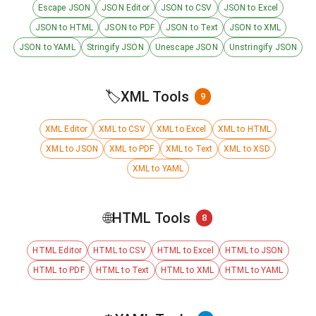
Escape JSON
JSON Editor
JSON to CSV
JSON to Excel
JSON to HTML
JSON to PDF
JSON to Text
JSON to XML
JSON to YAML
Stringify JSON
Unescape JSON
Unstringify JSON
🏷️
XML Tools
9
XML Editor
XML to CSV
XML to Excel
XML to HTML
XML to JSON
XML to PDF
XML to Text
XML to XSD
XML to YAML
🌐
HTML Tools
8
HTML Editor
HTML to CSV
HTML to Excel
HTML to JSON
HTML to PDF
HTML to Text
HTML to XML
HTML to YAML