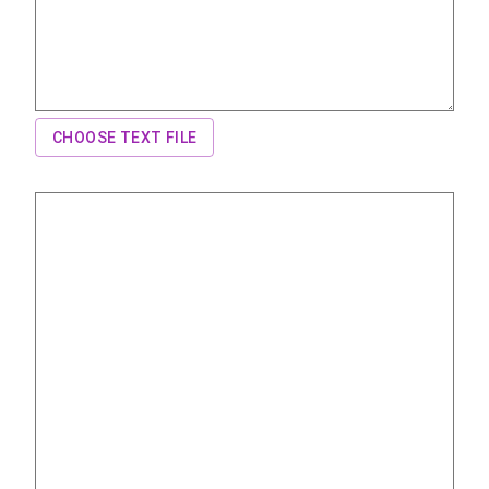
CHOOSE TEXT FILE