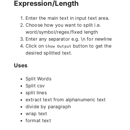
Expression/Length
Enter the main text in input text area.
Choose how you want to split i.e.
word/symbol/regex/fixed length
Enter any separator e.g. \n for newline
Click on
button to get the
Show Output
desired splitted text.
Uses
Split Words
Split csv
split lines
extract text from alphanumeric text
divide by paragraph
wrap text
format text