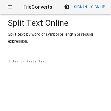
FileConverts
SIGN IN
SIGN UP
Split Text Online
Split text by word or symbol or length or regular
expression.