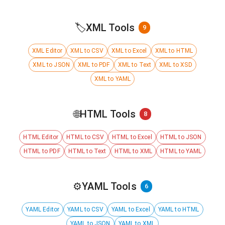
🏷️
XML Tools
9
XML Editor
XML to CSV
XML to Excel
XML to HTML
XML to JSON
XML to PDF
XML to Text
XML to XSD
XML to YAML
🌐
HTML Tools
8
HTML Editor
HTML to CSV
HTML to Excel
HTML to JSON
HTML to PDF
HTML to Text
HTML to XML
HTML to YAML
⚙️
YAML Tools
6
YAML Editor
YAML to CSV
YAML to Excel
YAML to HTML
YAML to JSON
YAML to XML