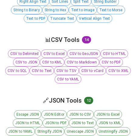
Right Align Text
Sort Lines
Split Text
String Builder
String to Binary
String to Hex
Text to Image
Text to Morse
Text to PDF
Truncate Text
Vertical Align Text
📊
CSV Tools
14
CSV to Delimited
CSV to Excel
CSV to GeoJSON
CSV to HTML
CSV to JSON
CSV to KML
CSV to Markdown
CSV to PDF
CSV to SQL
CSV to Text
CSV to TSV
CSV to vCard
CSV to XML
CSV to YAML
🔗
JSON Tools
12
Escape JSON
JSON Editor
JSON to CSV
JSON to Excel
JSON to HTML
JSON to PDF
JSON to Text
JSON to XML
JSON to YAML
Stringify JSON
Unescape JSON
Unstringify JSON