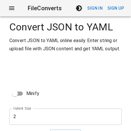
FileConverts
SIGN IN
SIGN UP
Convert JSON to YAML
Convert JSON to YAML online easily. Enter string or
upload file with JSON content and get YAML output.
Minify
Indent Size