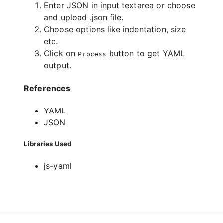
Enter JSON in input textarea or choose
and upload .json file.
Choose options like indentation, size
etc.
Click on
button to get YAML
Process
output.
References
YAML
JSON
Libraries Used
js-yaml