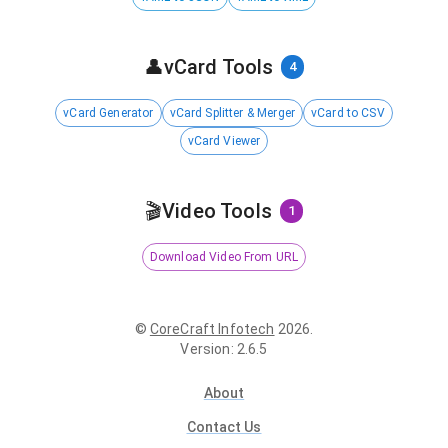
👤
vCard Tools
4
vCard Generator
vCard Splitter & Merger
vCard to CSV
vCard Viewer
🎬
Video Tools
1
Download Video From URL
©
CoreCraft Infotech
2026
.
Version
:
2.6.5
About
Contact Us