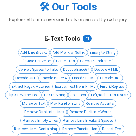
🛠️ Our Tools
Explore all our conversion tools organized by category
📝
Text Tools
41
Add Line Breaks
Add Prefix or Suffix
Binary to String
Case Converter
Center Text
Check Palindrome
Convert Spaces to Tabs
Decode Base64
Decode HTML
Decode URL
Encode Base64
Encode HTML
Encode URL
Extract Regex Matches
Extract Text from HTML
Find & Replace
Flip & Reverse Text
Hex to String
Join Text
Left/Right Text Rotate
Morse to Text
Pick Random Line
Remove Accents
Remove Duplicate Lines
Remove Duplicate Words
Remove Empty Lines
Remove Line Breaks & Spaces
Remove Lines Containing
Remove Punctuation
Repeat Text