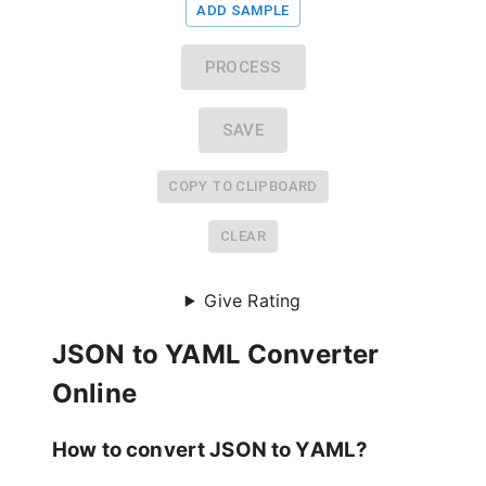
ADD SAMPLE
PROCESS
SAVE
COPY TO CLIPBOARD
CLEAR
Give Rating
JSON to YAML Converter
Online
How to convert JSON to YAML?