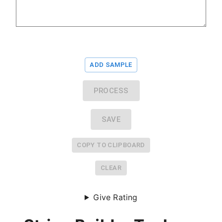
ADD SAMPLE
PROCESS
SAVE
COPY TO CLIPBOARD
CLEAR
Give Rating