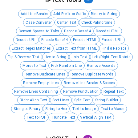
Add Line Breaks
Add Prefix or Suffix
Binary to String
Case Converter
Center Text
Check Palindrome
Convert Spaces to Tabs
Decode Base64
Decode HTML
Decode URL
Encode Base64
Encode HTML
Encode URL
Extract Regex Matches
Extract Text from HTML
Find & Replace
Flip & Reverse Text
Hex to String
Join Text
Left/Right Text Rotate
Morse to Text
Pick Random Line
Remove Accents
Remove Duplicate Lines
Remove Duplicate Words
Remove Empty Lines
Remove Line Breaks & Spaces
Remove Lines Containing
Remove Punctuation
Repeat Text
Right Align Text
Sort Lines
Split Text
String Builder
String to Binary
String to Hex
Text to Image
Text to Morse
Text to PDF
Truncate Text
Vertical Align Text