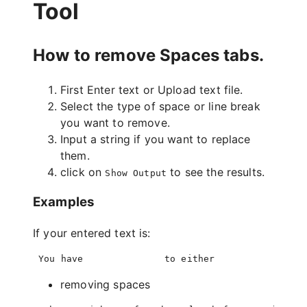
Tool
How to remove Spaces tabs.
First Enter text or Upload text file.
Select the type of space or line break
you want to remove.
Input a string if you want to replace
them.
click on
to see the results.
Show Output
Examples
If your entered text is:
removing spaces