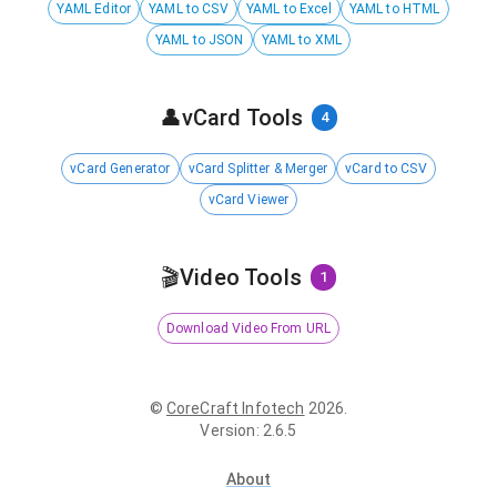
YAML Editor
YAML to CSV
YAML to Excel
YAML to HTML
YAML to JSON
YAML to XML
👤
vCard Tools
4
vCard Generator
vCard Splitter & Merger
vCard to CSV
vCard Viewer
🎬
Video Tools
1
Download Video From URL
©
CoreCraft Infotech
2026
.
Version
:
2.6.5
About