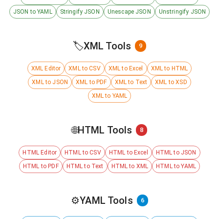
JSON to YAML
Stringify JSON
Unescape JSON
Unstringify JSON
🏷️
XML Tools
9
XML Editor
XML to CSV
XML to Excel
XML to HTML
XML to JSON
XML to PDF
XML to Text
XML to XSD
XML to YAML
🌐
HTML Tools
8
HTML Editor
HTML to CSV
HTML to Excel
HTML to JSON
HTML to PDF
HTML to Text
HTML to XML
HTML to YAML
⚙️
YAML Tools
6