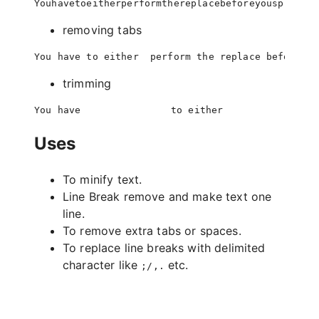
removing tabs
trimming
Uses
To minify text.
Line Break remove and make text one
line.
To remove extra tabs or spaces.
To replace line breaks with delimited
character like
etc.
;/,.