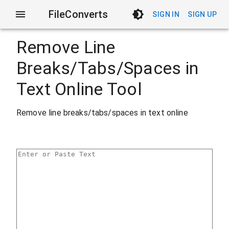
FileConverts
SIGN IN
SIGN UP
Remove Line
Breaks/Tabs/Spaces in
Text Online Tool
Remove line breaks/tabs/spaces in text online