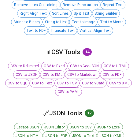
Remove Lines Containing
Remove Punctuation
Repeat Text
Right Align Text
Sort Lines
Split Text
String Builder
String to Binary
String to Hex
Text to Image
Text to Morse
Text to PDF
Truncate Text
Vertical Align Text
📊
CSV Tools
14
CSV to Delimited
CSV to Excel
CSV to GeoJSON
CSV to HTML
CSV to JSON
CSV to KML
CSV to Markdown
CSV to PDF
CSV to SQL
CSV to Text
CSV to TSV
CSV to vCard
CSV to XML
CSV to YAML
🔗
JSON Tools
12
Escape JSON
JSON Editor
JSON to CSV
JSON to Excel
JSON to HTML
JSON to PDF
JSON to Text
JSON to XML