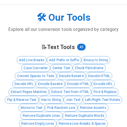
🛠️ Our Tools
Explore all our conversion tools organized by category
📝
Text Tools
41
Add Line Breaks
Add Prefix or Suffix
Binary to String
Case Converter
Center Text
Check Palindrome
Convert Spaces to Tabs
Decode Base64
Decode HTML
Decode URL
Encode Base64
Encode HTML
Encode URL
Extract Regex Matches
Extract Text from HTML
Find & Replace
Flip & Reverse Text
Hex to String
Join Text
Left/Right Text Rotate
Morse to Text
Pick Random Line
Remove Accents
Remove Duplicate Lines
Remove Duplicate Words
Remove Empty Lines
Remove Line Breaks & Spaces