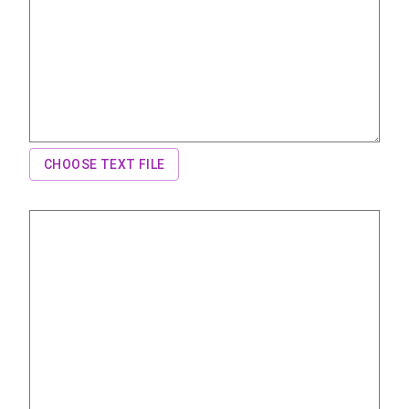
CHOOSE TEXT FILE