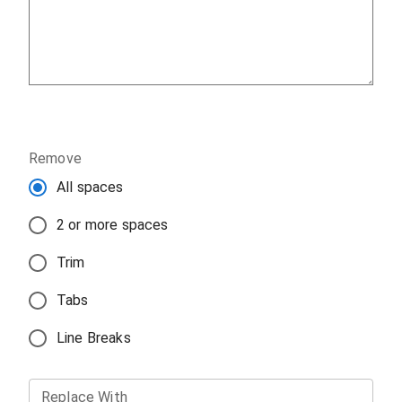
Remove
All spaces
2 or more spaces
Trim
Tabs
Line Breaks
Replace With