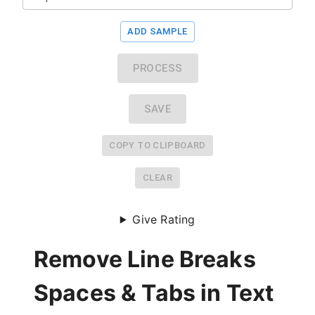
ADD SAMPLE
PROCESS
SAVE
COPY TO CLIPBOARD
CLEAR
Give Rating
Remove Line Breaks
Spaces & Tabs in Text