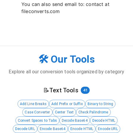
You can also send email to: contact at
fileconverts.com
🛠️ Our Tools
Explore all our conversion tools organized by category
📝
Text Tools
41
Add Line Breaks
Add Prefix or Suffix
Binary to String
Case Converter
Center Text
Check Palindrome
Convert Spaces to Tabs
Decode Base64
Decode HTML
Decode URL
Encode Base64
Encode HTML
Encode URL