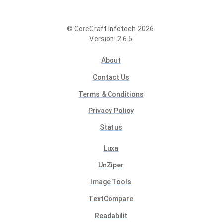
©
CoreCraft Infotech
2026
.
Version
:
2.6.5
About
Contact Us
Terms & Conditions
Privacy Policy
Status
Luxa
UnZiper
Image Tools
TextCompare
Readabilit