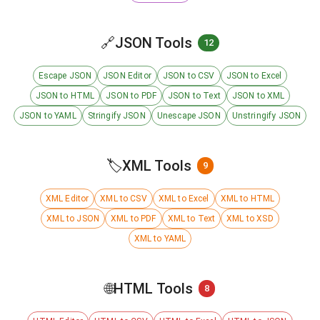
🔗
JSON Tools
12
Escape JSON
JSON Editor
JSON to CSV
JSON to Excel
JSON to HTML
JSON to PDF
JSON to Text
JSON to XML
JSON to YAML
Stringify JSON
Unescape JSON
Unstringify JSON
🏷️
XML Tools
9
XML Editor
XML to CSV
XML to Excel
XML to HTML
XML to JSON
XML to PDF
XML to Text
XML to XSD
XML to YAML
🌐
HTML Tools
8