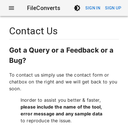
FileConverts
SIGN IN
SIGN UP
Contact Us
Got a Query or a Feedback or a
Bug?
To contact us simply use the contact form or
chatbox on the right and we will get back to you
soon.
Inorder to assist you better & faster,
please include the name of the tool,
error message and any sample data
to reproduce the issue.