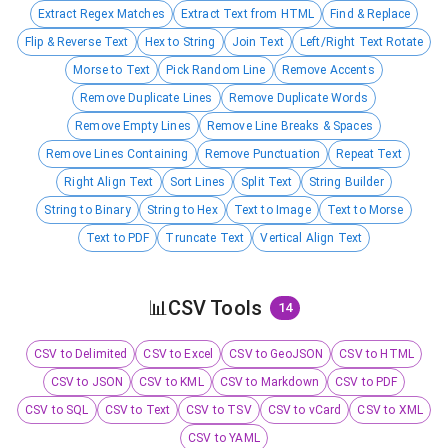
Extract Regex Matches
Extract Text from HTML
Find & Replace
Flip & Reverse Text
Hex to String
Join Text
Left/Right Text Rotate
Morse to Text
Pick Random Line
Remove Accents
Remove Duplicate Lines
Remove Duplicate Words
Remove Empty Lines
Remove Line Breaks & Spaces
Remove Lines Containing
Remove Punctuation
Repeat Text
Right Align Text
Sort Lines
Split Text
String Builder
String to Binary
String to Hex
Text to Image
Text to Morse
Text to PDF
Truncate Text
Vertical Align Text
📊
CSV Tools
14
CSV to Delimited
CSV to Excel
CSV to GeoJSON
CSV to HTML
CSV to JSON
CSV to KML
CSV to Markdown
CSV to PDF
CSV to SQL
CSV to Text
CSV to TSV
CSV to vCard
CSV to XML
CSV to YAML