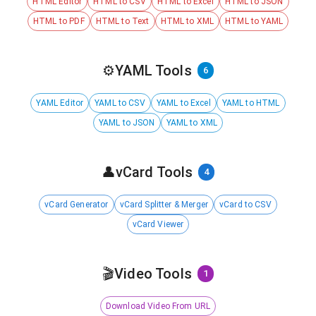
HTML Editor
HTML to CSV
HTML to Excel
HTML to JSON
HTML to PDF
HTML to Text
HTML to XML
HTML to YAML
⚙️
YAML Tools
6
YAML Editor
YAML to CSV
YAML to Excel
YAML to HTML
YAML to JSON
YAML to XML
👤
vCard Tools
4
vCard Generator
vCard Splitter & Merger
vCard to CSV
vCard Viewer
🎬
Video Tools
1
Download Video From URL