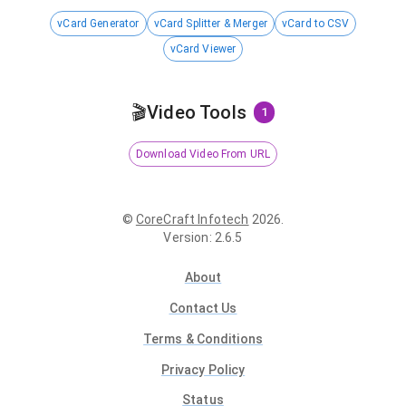
vCard Generator
vCard Splitter & Merger
vCard to CSV
vCard Viewer
🎬
Video Tools
1
Download Video From URL
©
CoreCraft Infotech
2026
.
Version
:
2.6.5
About
Contact Us
Terms & Conditions
Privacy Policy
Status