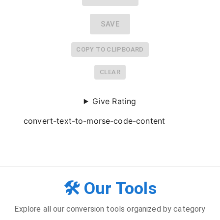
SAVE
COPY TO CLIPBOARD
CLEAR
Give Rating
convert-text-to-morse-code-content
🛠️ Our Tools
Explore all our conversion tools organized by category