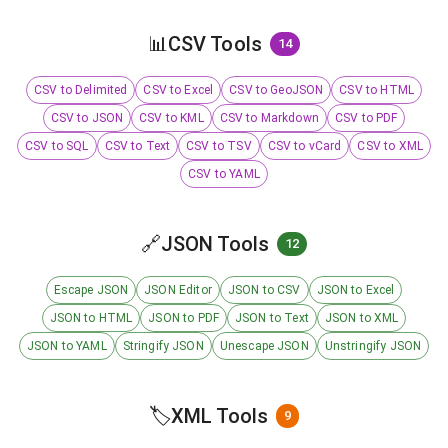
📊
CSV Tools
14
CSV to Delimited
CSV to Excel
CSV to GeoJSON
CSV to HTML
CSV to JSON
CSV to KML
CSV to Markdown
CSV to PDF
CSV to SQL
CSV to Text
CSV to TSV
CSV to vCard
CSV to XML
CSV to YAML
🔗
JSON Tools
12
Escape JSON
JSON Editor
JSON to CSV
JSON to Excel
JSON to HTML
JSON to PDF
JSON to Text
JSON to XML
JSON to YAML
Stringify JSON
Unescape JSON
Unstringify JSON
🏷️
XML Tools
9