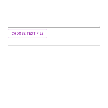
CHOOSE TEXT FILE