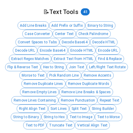
📝
Text Tools
41
Add Line Breaks
Add Prefix or Suffix
Binary to String
Case Converter
Center Text
Check Palindrome
Convert Spaces to Tabs
Decode Base64
Decode HTML
Decode URL
Encode Base64
Encode HTML
Encode URL
Extract Regex Matches
Extract Text from HTML
Find & Replace
Flip & Reverse Text
Hex to String
Join Text
Left/Right Text Rotate
Morse to Text
Pick Random Line
Remove Accents
Remove Duplicate Lines
Remove Duplicate Words
Remove Empty Lines
Remove Line Breaks & Spaces
Remove Lines Containing
Remove Punctuation
Repeat Text
Right Align Text
Sort Lines
Split Text
String Builder
String to Binary
String to Hex
Text to Image
Text to Morse
Text to PDF
Truncate Text
Vertical Align Text