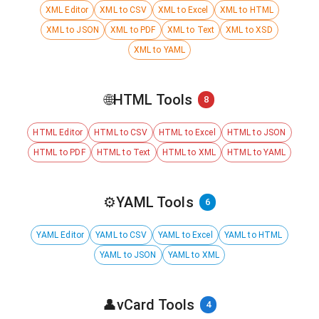
XML Editor
XML to CSV
XML to Excel
XML to HTML
XML to JSON
XML to PDF
XML to Text
XML to XSD
XML to YAML
🌐
HTML Tools
8
HTML Editor
HTML to CSV
HTML to Excel
HTML to JSON
HTML to PDF
HTML to Text
HTML to XML
HTML to YAML
⚙️
YAML Tools
6
YAML Editor
YAML to CSV
YAML to Excel
YAML to HTML
YAML to JSON
YAML to XML
👤
vCard Tools
4