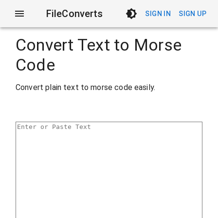
FileConverts
SIGN IN
SIGN UP
Convert Text to Morse
Code
Convert plain text to morse code easily.