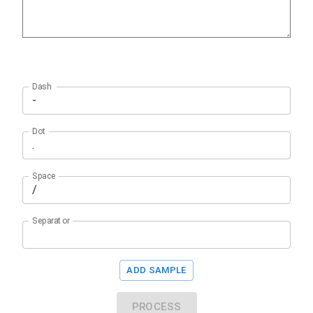
Dash
Dot
Space
Separator
ADD SAMPLE
PROCESS