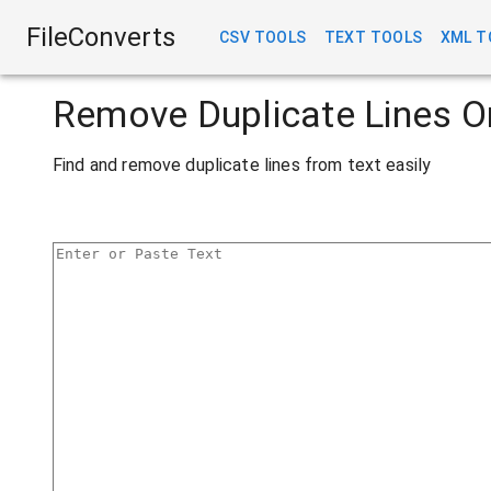
FileConverts
CSV TOOLS
TEXT TOOLS
XML T
Remove Duplicate Lines O
Find and remove duplicate lines from text easily