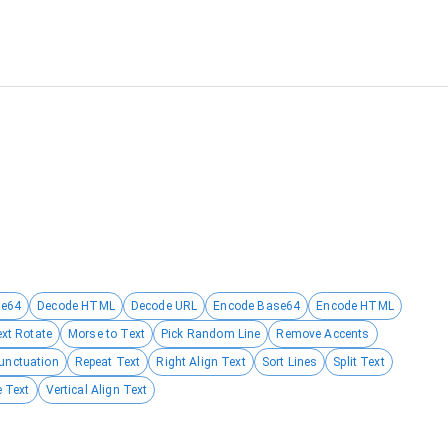
se64
Decode HTML
Decode URL
Encode Base64
Encode HTML
ext Rotate
Morse to Text
Pick Random Line
Remove Accents
unctuation
Repeat Text
Right Align Text
Sort Lines
Split Text
 Text
Vertical Align Text