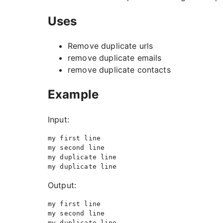
Uses
Remove duplicate urls
remove duplicate emails
remove duplicate contacts
Example
Input:
my first line

my second line

my duplicate line

Output:
my first line

my second line
