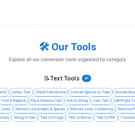
🛠️ Our Tools
Explore all our conversion tools organized by category
📝
Text Tools
41
rter
Center Text
Check Palindrome
Convert Spaces to Tabs
Decode Ba
Find & Replace
Flip & Reverse Text
Hex to String
Join Text
Left/Right T
 Lines
Remove Line Breaks & Spaces
Remove Lines Containing
Remove P
Binary
String to Hex
Text to Image
Text to Morse
Text to PDF
Truncate