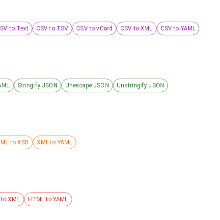
SV to Text
CSV to TSV
CSV to vCard
CSV to XML
CSV to YAML
AML
Stringify JSON
Unescape JSON
Unstringify JSON
ML to XSD
XML to YAML
to XML
HTML to YAML