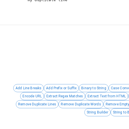
Add Line Breaks
Add Prefix or Suffix
Binary to String
Case Conve
Encode URL
Extract Regex Matches
Extract Text from HTML
Remove Duplicate Lines
Remove Duplicate Words
Remove Empty
String Builder
String to 