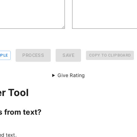
PROCESS
SAVE
PLE
COPY TO CLIPBOARD
Give Rating
r Tool
s from text?
d text.