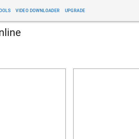
OOLS
VIDEO DOWNLOADER
UPGRADE
nline