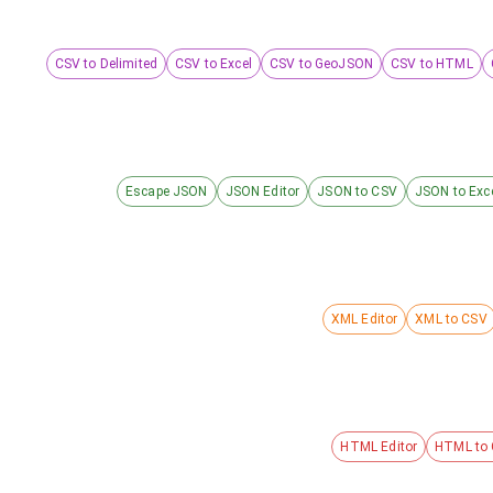
CSV to Delimited
CSV to Excel
CSV to GeoJSON
CSV to HTML
Escape JSON
JSON Editor
JSON to CSV
JSON to Exc
XML Editor
XML to CSV
HTML Editor
HTML to