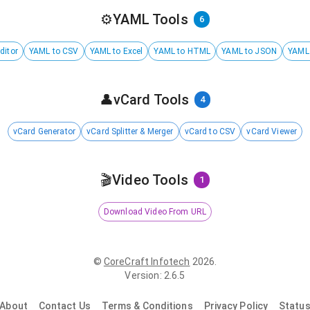
⚙️
YAML Tools
6
ditor
YAML to CSV
YAML to Excel
YAML to HTML
YAML to JSON
YAML
👤
vCard Tools
4
vCard Generator
vCard Splitter & Merger
vCard to CSV
vCard Viewer
🎬
Video Tools
1
Download Video From URL
©
CoreCraft Infotech
2026
.
Version
:
2.6.5
About
Contact Us
Terms & Conditions
Privacy Policy
Statu