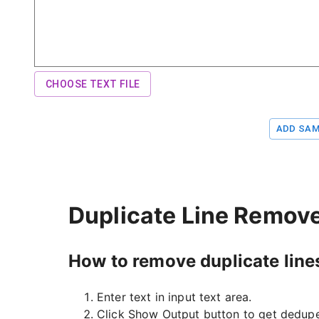
CHOOSE TEXT FILE
ADD SAM
Duplicate Line Remove
How to remove duplicate line
Enter text in input text area.
Click Show Output button to get dedupe