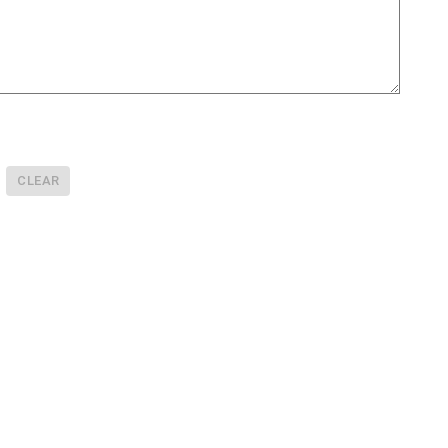
CLEAR