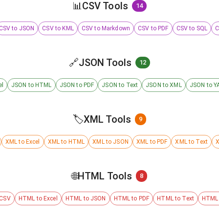
📊
CSV Tools
14
CSV to JSON
CSV to KML
CSV to Markdown
CSV to PDF
CSV to SQL
C
🔗
JSON Tools
12
el
JSON to HTML
JSON to PDF
JSON to Text
JSON to XML
JSON to Y
🏷️
XML Tools
9
XML to Excel
XML to HTML
XML to JSON
XML to PDF
XML to Text
X
🌐
HTML Tools
8
 CSV
HTML to Excel
HTML to JSON
HTML to PDF
HTML to Text
HTML 