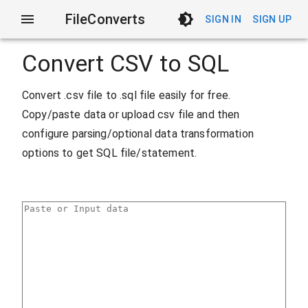
FileConverts
SIGN IN
SIGN UP
Convert CSV to SQL
Convert .csv file to .sql file easily for free.
Copy/paste data or upload csv file and then
configure parsing/optional data transformation
options to get SQL file/statement.