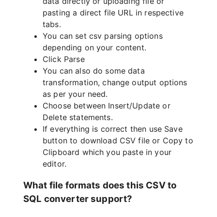
data directly or uploading file or
pasting a direct file URL in respective
tabs.
You can set csv parsing options
depending on your content.
Click Parse
You can also do some data
transformation, change output options
as per your need.
Choose between Insert/Update or
Delete statements.
If everything is correct then use Save
button to download CSV file or Copy to
Clipboard which you paste in your
editor.
What file formats does this CSV to
SQL converter support?