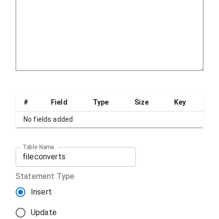
#
Field
Type
Size
Key
No fields added
Table Name
Statement Type
Insert
Update