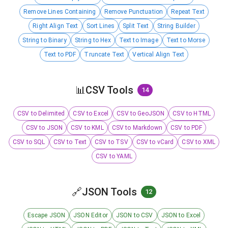
Remove Lines Containing
Remove Punctuation
Repeat Text
Right Align Text
Sort Lines
Split Text
String Builder
String to Binary
String to Hex
Text to Image
Text to Morse
Text to PDF
Truncate Text
Vertical Align Text
📊
CSV Tools
14
CSV to Delimited
CSV to Excel
CSV to GeoJSON
CSV to HTML
CSV to JSON
CSV to KML
CSV to Markdown
CSV to PDF
CSV to SQL
CSV to Text
CSV to TSV
CSV to vCard
CSV to XML
CSV to YAML
🔗
JSON Tools
12
Escape JSON
JSON Editor
JSON to CSV
JSON to Excel