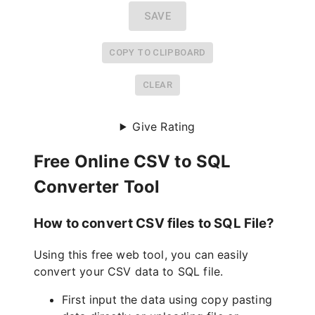
SAVE
COPY TO CLIPBOARD
CLEAR
Give Rating
Free Online CSV to SQL
Converter Tool
How to convert CSV files to SQL File?
Using this free web tool, you can easily
convert your CSV data to SQL file.
First input the data using copy pasting