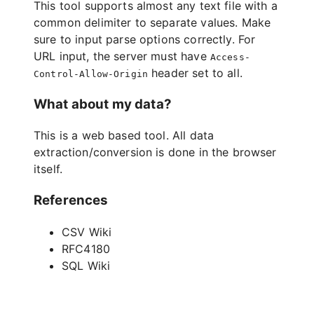
This tool supports almost any text file with a
common delimiter to separate values. Make
sure to input parse options correctly. For
URL input, the server must have
Access-
header set to all.
Control-Allow-Origin
What about my data?
This is a web based tool. All data
extraction/conversion is done in the browser
itself.
References
CSV Wiki
RFC4180
SQL Wiki