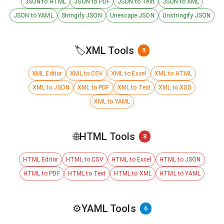
JSON to HTML
JSON to PDF
JSON to Text
JSON to XML
JSON to YAML
Stringify JSON
Unescape JSON
Unstringify JSON
🏷️
XML Tools
9
XML Editor
XML to CSV
XML to Excel
XML to HTML
XML to JSON
XML to PDF
XML to Text
XML to XSD
XML to YAML
🌐
HTML Tools
8
HTML Editor
HTML to CSV
HTML to Excel
HTML to JSON
HTML to PDF
HTML to Text
HTML to XML
HTML to YAML
⚙️
YAML Tools
6