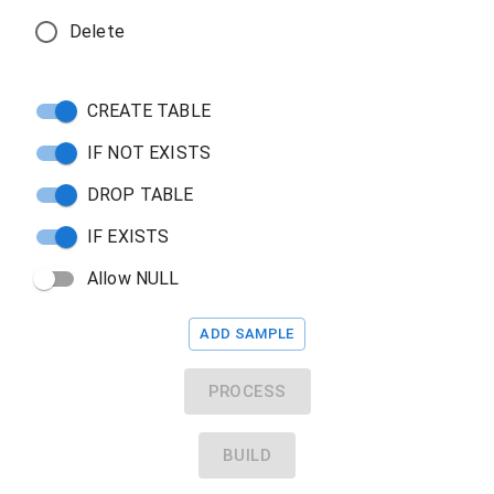
Delete
CREATE TABLE
IF NOT EXISTS
DROP TABLE
IF EXISTS
Allow NULL
ADD SAMPLE
PROCESS
BUILD