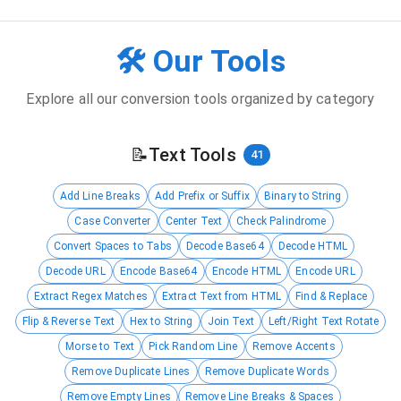
🛠️ Our Tools
Explore all our conversion tools organized by category
📝
Text Tools
41
Add Line Breaks
Add Prefix or Suffix
Binary to String
Case Converter
Center Text
Check Palindrome
Convert Spaces to Tabs
Decode Base64
Decode HTML
Decode URL
Encode Base64
Encode HTML
Encode URL
Extract Regex Matches
Extract Text from HTML
Find & Replace
Flip & Reverse Text
Hex to String
Join Text
Left/Right Text Rotate
Morse to Text
Pick Random Line
Remove Accents
Remove Duplicate Lines
Remove Duplicate Words
Remove Empty Lines
Remove Line Breaks & Spaces