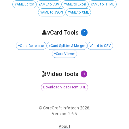
YAML Editor
YAML to CSV
YAML to Excel
YAML to HTML
YAML to JSON
YAML to XML
👤
vCard Tools
4
vCard Generator
vCard Splitter & Merger
vCard to CSV
vCard Viewer
🎬
Video Tools
1
Download Video From URL
©
CoreCraft Infotech
2026
.
Version
:
2.6.5
About