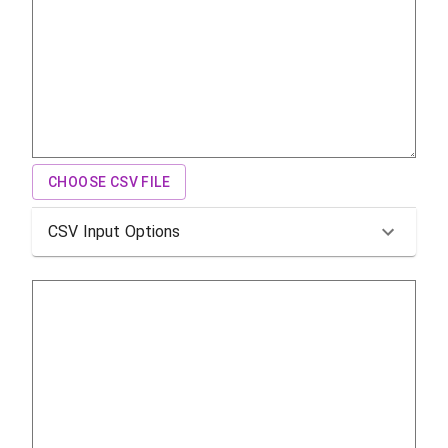
CHOOSE CSV FILE
CSV Input Options