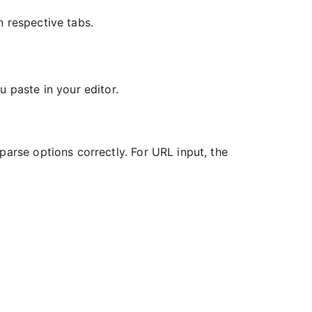
n respective tabs.
 paste in your editor.
parse options correctly. For URL input, the