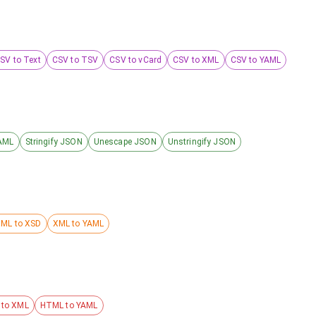
SV to Text
CSV to TSV
CSV to vCard
CSV to XML
CSV to YAML
AML
Stringify JSON
Unescape JSON
Unstringify JSON
ML to XSD
XML to YAML
to XML
HTML to YAML