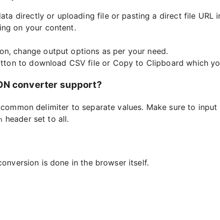
ata directly or uploading file or pasting a direct file URL i
ing on your content.
on, change output options as per your need.
button to download CSV file or Copy to Clipboard which you
SON converter support?
a common delimiter to separate values. Make sure to input 
header set to all.
n
conversion is done in the browser itself.