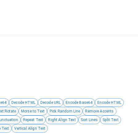
se64
Decode HTML
Decode URL
Encode Base64
Encode HTML
ext Rotate
Morse to Text
Pick Random Line
Remove Accents
unctuation
Repeat Text
Right Align Text
Sort Lines
Split Text
 Text
Vertical Align Text