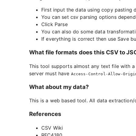
First input the data using copy pasting d
You can set csv parsing options depend
Click Parse
You can also do some data transformati
If everything is correct then use Save 
What file formats does this CSV to J
This tool supports almost any text file with 
server must have
Access-Control-Allow-Origi
What about my data?
This is a web based tool. All data extraction/
References
CSV Wiki
RFC4180