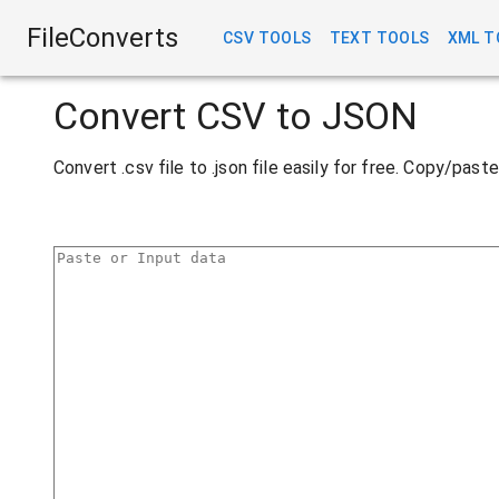
FileConverts
CSV TOOLS
TEXT TOOLS
XML T
Convert CSV to JSON
Convert .csv file to .json file easily for free. Copy/pas