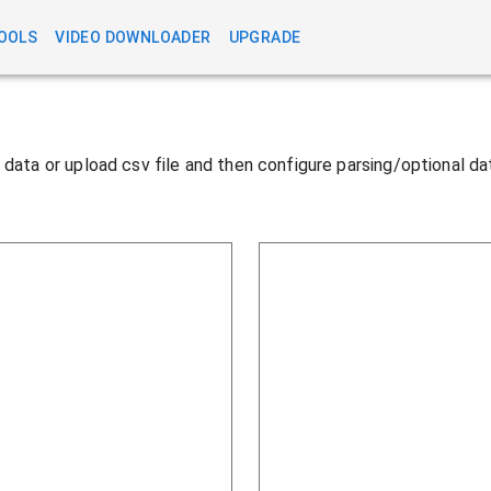
OOLS
VIDEO DOWNLOADER
UPGRADE
te data or upload csv file and then configure parsing/optional d