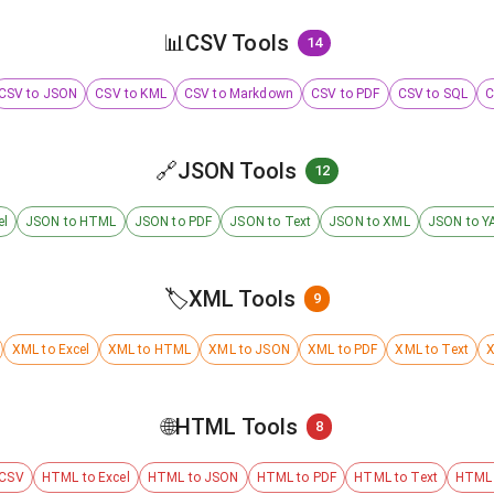
📊
CSV Tools
14
CSV to JSON
CSV to KML
CSV to Markdown
CSV to PDF
CSV to SQL
C
🔗
JSON Tools
12
el
JSON to HTML
JSON to PDF
JSON to Text
JSON to XML
JSON to Y
🏷️
XML Tools
9
XML to Excel
XML to HTML
XML to JSON
XML to PDF
XML to Text
X
🌐
HTML Tools
8
 CSV
HTML to Excel
HTML to JSON
HTML to PDF
HTML to Text
HTML 