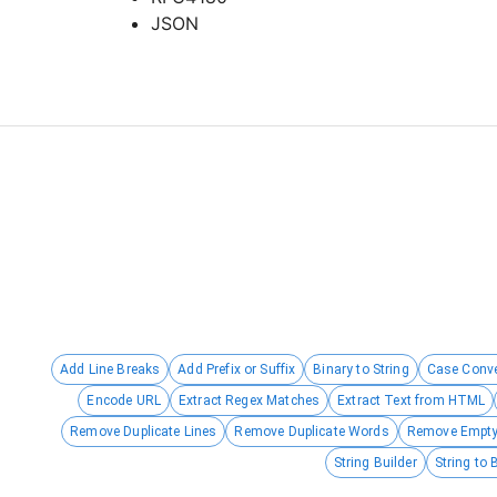
JSON
Add Line Breaks
Add Prefix or Suffix
Binary to String
Case Conve
Encode URL
Extract Regex Matches
Extract Text from HTML
Remove Duplicate Lines
Remove Duplicate Words
Remove Empty
String Builder
String to 