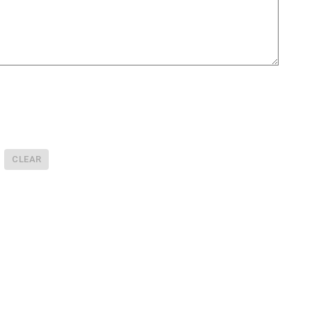
CLEAR