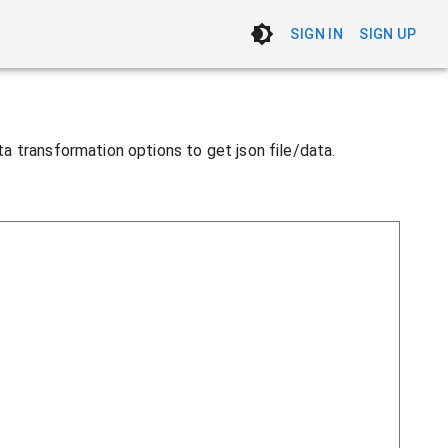
SIGN IN
SIGN UP
ata transformation options to get json file/data.