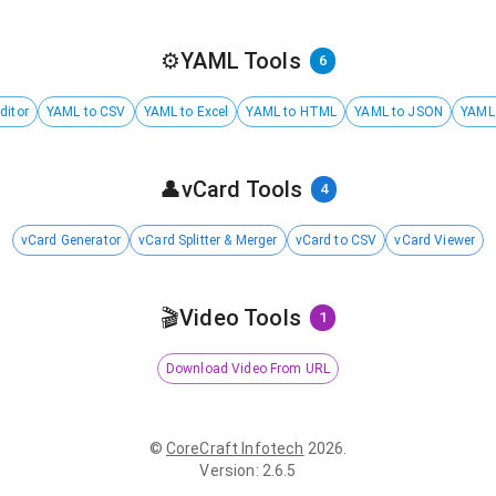
⚙️
YAML Tools
6
ditor
YAML to CSV
YAML to Excel
YAML to HTML
YAML to JSON
YAML
👤
vCard Tools
4
vCard Generator
vCard Splitter & Merger
vCard to CSV
vCard Viewer
🎬
Video Tools
1
Download Video From URL
©
CoreCraft Infotech
2026
.
Version
:
2.6.5