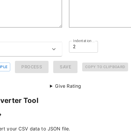
Indentation Size
PROCESS
SAVE
PLE
COPY TO CLIPBOARD
Give Rating
verter Tool
?
ert your CSV data to JSON file.