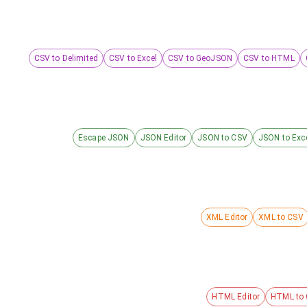
CSV to Delimited
CSV to Excel
CSV to GeoJSON
CSV to HTML
Escape JSON
JSON Editor
JSON to CSV
JSON to Exc
XML Editor
XML to CSV
HTML Editor
HTML to