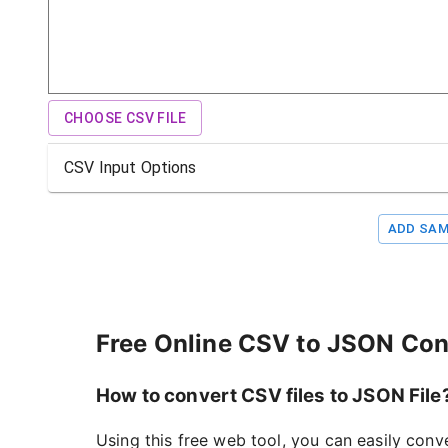
CHOOSE CSV FILE
CSV Input Options
ADD SAM
Free Online CSV to JSON Con
How to convert CSV files to JSON File
Using this free web tool, you can easily conv