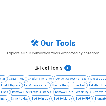
🛠️ Our Tools
Explore all our conversion tools organized by category
📝
Text Tools
41
rter
Center Text
Check Palindrome
Convert Spaces to Tabs
Decode Ba
Find & Replace
Flip & Reverse Text
Hex to String
Join Text
Left/Right T
 Lines
Remove Line Breaks & Spaces
Remove Lines Containing
Remove P
Binary
String to Hex
Text to Image
Text to Morse
Text to PDF
Truncate