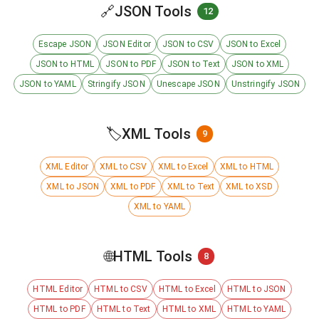
🔗
JSON Tools
12
Escape JSON
JSON Editor
JSON to CSV
JSON to Excel
JSON to HTML
JSON to PDF
JSON to Text
JSON to XML
JSON to YAML
Stringify JSON
Unescape JSON
Unstringify JSON
🏷️
XML Tools
9
XML Editor
XML to CSV
XML to Excel
XML to HTML
XML to JSON
XML to PDF
XML to Text
XML to XSD
XML to YAML
🌐
HTML Tools
8
HTML Editor
HTML to CSV
HTML to Excel
HTML to JSON
HTML to PDF
HTML to Text
HTML to XML
HTML to YAML