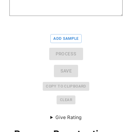
ADD SAMPLE
PROCESS
SAVE
COPY TO CLIPBOARD
CLEAR
Give Rating