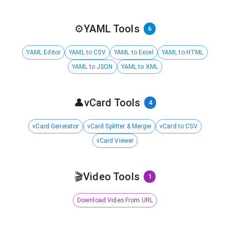
⚙️
YAML Tools
6
YAML Editor
YAML to CSV
YAML to Excel
YAML to HTML
YAML to JSON
YAML to XML
👤
vCard Tools
4
vCard Generator
vCard Splitter & Merger
vCard to CSV
vCard Viewer
🎬
Video Tools
1
Download Video From URL