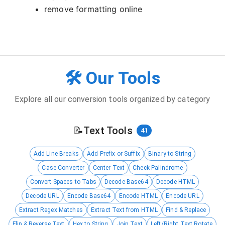
remove formatting online
🛠️ Our Tools
Explore all our conversion tools organized by category
📝
Text Tools
41
Add Line Breaks
Add Prefix or Suffix
Binary to String
Case Converter
Center Text
Check Palindrome
Convert Spaces to Tabs
Decode Base64
Decode HTML
Decode URL
Encode Base64
Encode HTML
Encode URL
Extract Regex Matches
Extract Text from HTML
Find & Replace
Flip & Reverse Text
Hex to String
Join Text
Left/Right Text Rotate