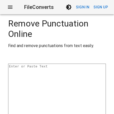
FileConverts
SIGN IN
SIGN UP
Remove Punctuation
Online
Find and remove punctuations from text easily.