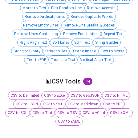
Morse to Text
Pick Random Line
Remove Accents
Remove Duplicate Lines
Remove Duplicate Words
Remove Empty Lines
Remove Line Breaks & Spaces
Remove Lines Containing
Remove Punctuation
Repeat Text
Right Align Text
Sort Lines
Split Text
String Builder
String to Binary
String to Hex
Text to Image
Text to Morse
Text to PDF
Truncate Text
Vertical Align Text
📊
CSV Tools
14
CSV to Delimited
CSV to Excel
CSV to GeoJSON
CSV to HTML
CSV to JSON
CSV to KML
CSV to Markdown
CSV to PDF
CSV to SQL
CSV to Text
CSV to TSV
CSV to vCard
CSV to XML
CSV to YAML