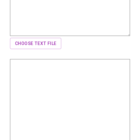
CHOOSE TEXT FILE