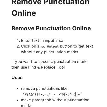
Remove Punctuation
Online
Remove Punctuation Online
Enter text in input area.
Click on
button to get text
Show Output
without any punctuation marks.
If you want to specific punctuation mark,
then use
Find & Replace Tool
Uses
remove punctuations like:
{|}~`
!"#$%&'()*+,-./:;<=>?@[\]^_
make paragraph without punctuation
marks